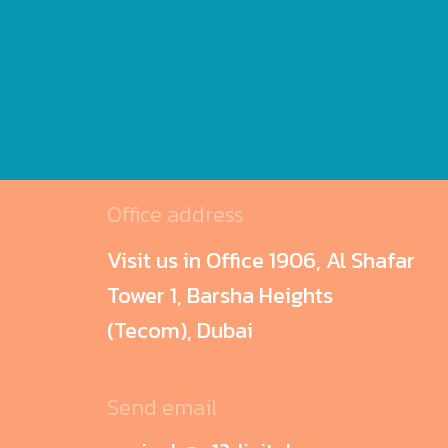
Office address
Visit us in Office 1906, Al Shafar
Tower 1, Barsha Heights
(Tecom), Dubai
Send email