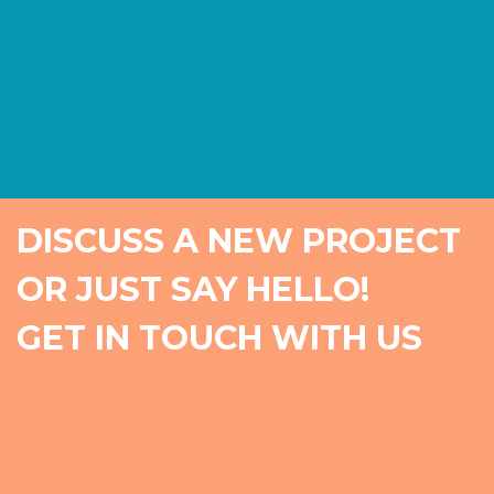
DISCUSS A NEW PROJECT
OR JUST SAY HELLO!
GET IN TOUCH WITH US