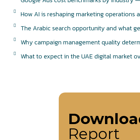
Google Ads cost benchmarks by industry — 
How AI is reshaping marketing operations a
The Arabic search opportunity and what ge
Why campaign management quality determi
What to expect in the UAE digital market o
Downloa
Report