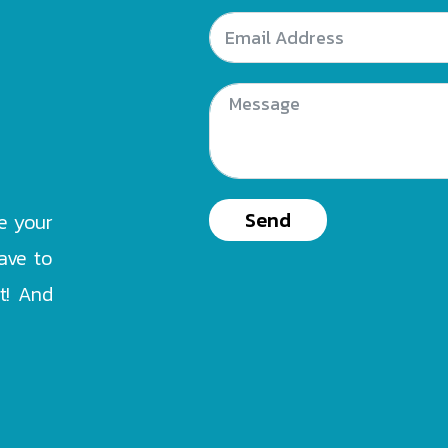
Send
e your
ave to
at! And