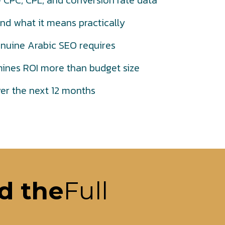
CPC, CPL, and conversion rate data
nd what it means practically
nuine Arabic SEO requires
nes ROI more than budget size
ver the next 12 months
d the
Full