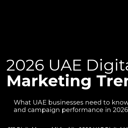
2026 UAE Digit
Marketing Tre
What UAE businesses need to know a
and campaign performance in 2026