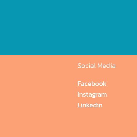
Social Media
Facebook
Instagram
Linkedin