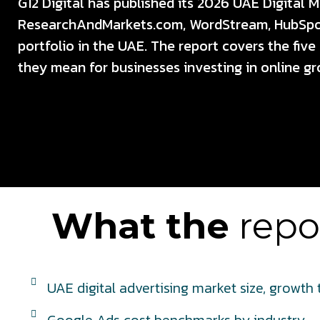
G12 Digital has published its 2026 UAE Digital 
ResearchAndMarkets.com, WordStream, HubSpot,
portfolio in the UAE. The report covers the fiv
they mean for businesses investing in online gr
What the
repor
UAE digital advertising market size, growth