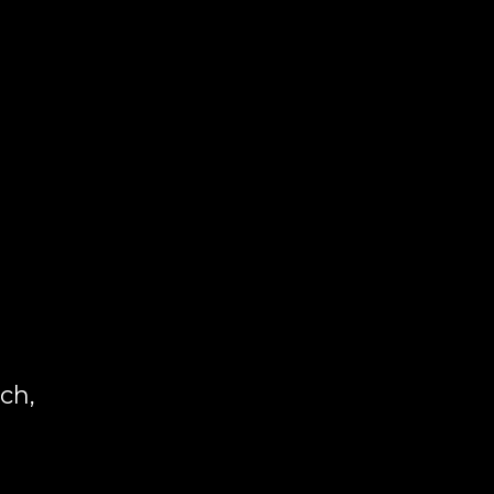
g
ch,