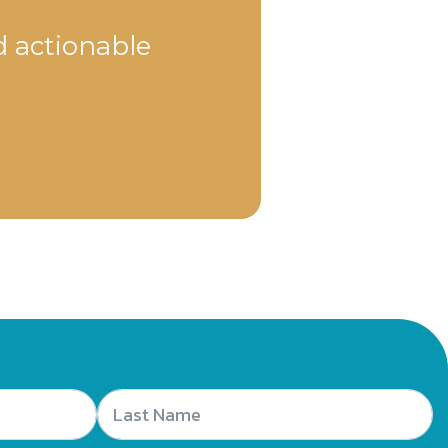
d actionable