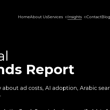
Home
About Us
Services
Insights
Contact
Blo
al
nds Report
bout ad costs, AI adoption, Arabic sear
.