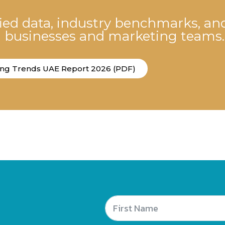
fied data, industry benchmarks, an
E businesses and marketing teams.
ing Trends UAE Report 2026 (PDF)