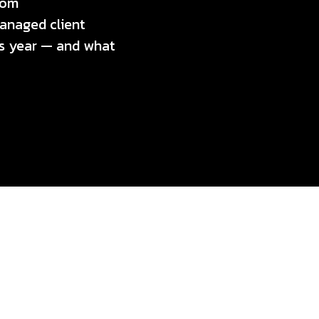
rom
anaged client
his year — and what