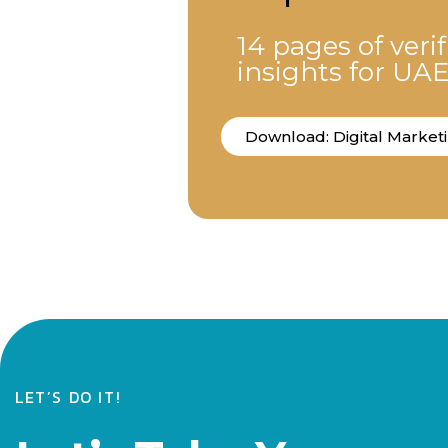
14 pages of veri
insights for UA
Download: Digital Market
LET’S DO IT!