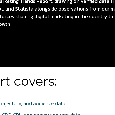
Marketing Trends Report, drawing on verified data f
 and Statista alongside observations from our m
e forces shaping digital marketing in the country t
owth.
t covers:
 trajectory, and audience data