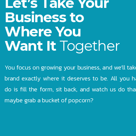
Let’s Take Your
Business to
Where You
Want It
Together
You focus on growing your business, and we’ll tak
brand exactly where it deserves to be. All you h
do is fill the form, sit back, and watch us do th
maybe grab a bucket of popcorn?