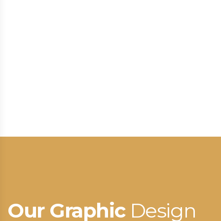
Our Graphic
Design