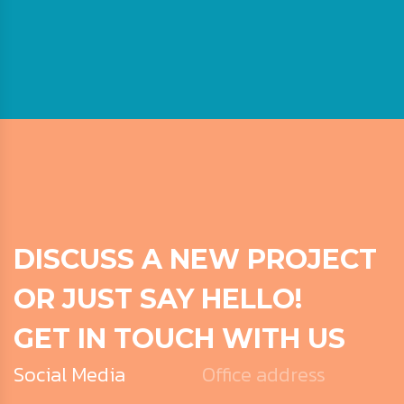
DISCUSS A NEW PROJECT
OR JUST SAY HELLO!
GET IN TOUCH WITH US
Social Media
Office address