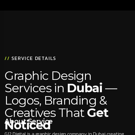
//
SERVICE DETAILS
Graphic Design
Services in
Dubai
—
Logos, Branding &
Creatives That
Get
About Service
Noticed
G12 Digital is a graphic design company in Dubai creating