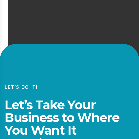
LET’S DO IT!
Let’s Take Your
Business to Where
You Want It