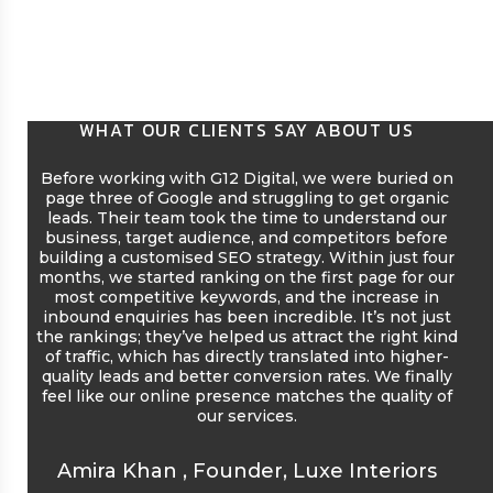
WHAT OUR CLIENTS SAY ABOUT US
Before working with G12 Digital, we were buried on
page three of Google and struggling to get organic
leads. Their team took the time to understand our
co
business, target audience, and competitors before
pl
building a customised SEO strategy. Within just four
onl
months, we started ranking on the first page for our
a
most competitive keywords, and the increase in
mo
inbound enquiries has been incredible. It’s not just
pe
the rankings; they’ve helped us attract the right kind
vis
of traffic, which has directly translated into higher-
quality leads and better conversion rates. We finally
feel like our online presence matches the quality of
our services.
Amira Khan
,
Founder, Luxe Interiors