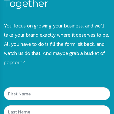
Together
You focus on growing your business, and we’ll
take your brand exactly where it deserves to be.
All you have to do is fill the form, sit back, and
watch us do that! And maybe grab a bucket of
popcorn?