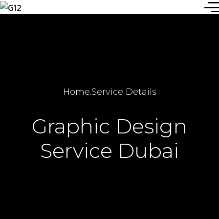
Home
.
Service Details
Graphic Design
Service Dubai