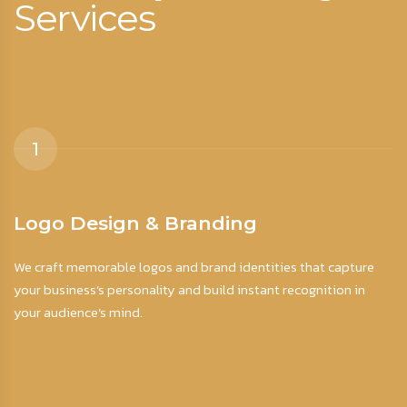
Services
1
Logo Design & Branding
S
We craft memorable logos and brand identities that capture
Ey
your business’s personality and build instant recognition in
fo
your audience’s mind.
ac