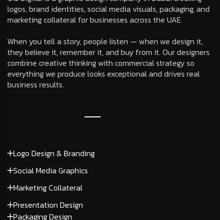
logos, brand identities, social media visuals, packaging, and
marketing collateral for businesses across the UAE.
When you tell a story, people listen — when we design it,
they believe it, remember it, and buy from it. Our designers
combine creative thinking with commercial strategy so
everything we produce looks exceptional and drives real
business results.
Logo Design & Branding
Social Media Graphics
Marketing Collateral
Presentation Design
Packaging Design