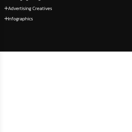
Advertising Creatives
Infographics