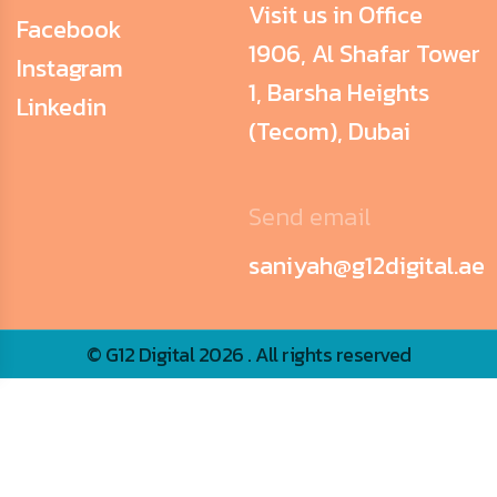
Visit us in Office
Facebook
1906, Al Shafar Tower
Instagram
1, Barsha Heights
Linkedin
(Tecom), Dubai
Send email
saniyah@g12digital.ae
© G12 Digital 2026 . All rights reserved