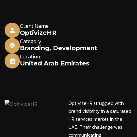
Client Name:
OptivizeHR
Category:
Branding
,
Development
Location:
United Arab Emirates
OptivizeHR struggled with
brand visibility in a saturated
HR services market in the
UAE. Their challenge was
communicating