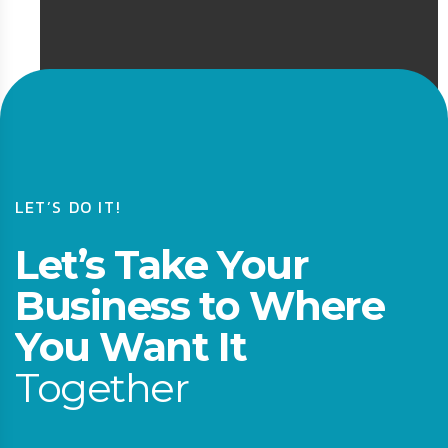
LET’S DO IT!
Let’s Take Your
Business to Where
You Want It
Together