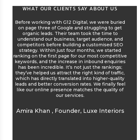
WHAT OUR CLIENTS SAY ABOUT US
Before working with G12 Digital, we were buried
We 
on page three of Google and struggling to get
wit
organic leads. Their team took the time to
comp
understand our business, target audience, and
our
competitors before building a customised SEO
was
strategy. Within just four months, we started
eng
ranking on the first page for our most competitive
gr
keywords, and the increase in inbound enquiries
eng
has been incredible. It’s not just the rankings;
start
they’ve helped us attract the right kind of traffic,
w
which has directly translated into higher-quality
seas
leads and better conversion rates. We finally feel
like our online presence matches the quality of
our services.
Ras
Amira Khan
,
Founder, Luxe Interiors