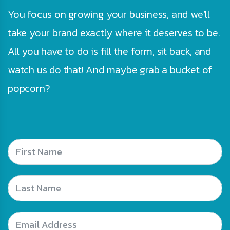
You focus on growing your business, and we’ll
take your brand exactly where it deserves to be.
All you have to do is fill the form, sit back, and
watch us do that! And maybe grab a bucket of
popcorn?