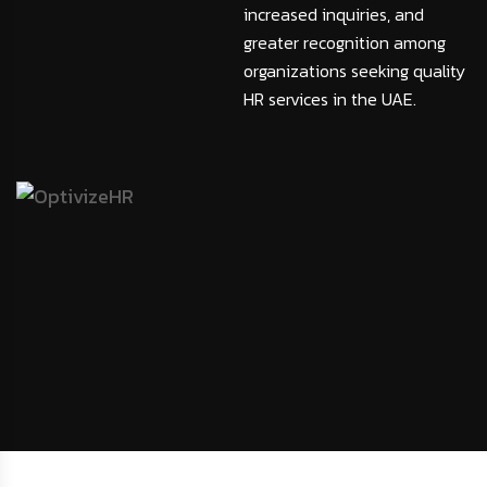
increased inquiries, and
greater recognition among
organizations seeking quality
HR services in the UAE.