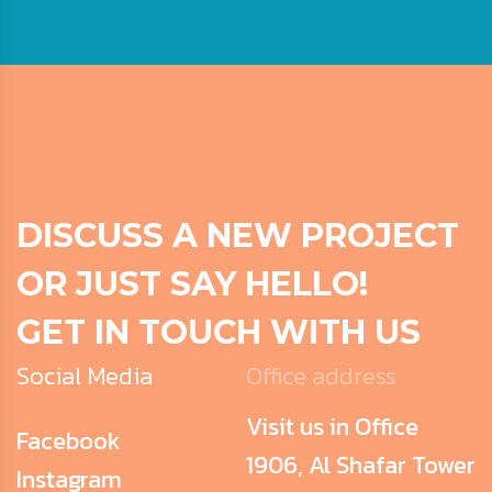
DISCUSS A NEW PROJECT
OR JUST SAY HELLO!
GET IN TOUCH WITH US
Social Media
Office address
Visit us in Office
Facebook
1906, Al Shafar Tower
Instagram