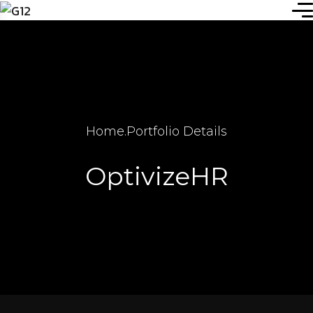
Home
.
Portfolio Details
OptivizeHR