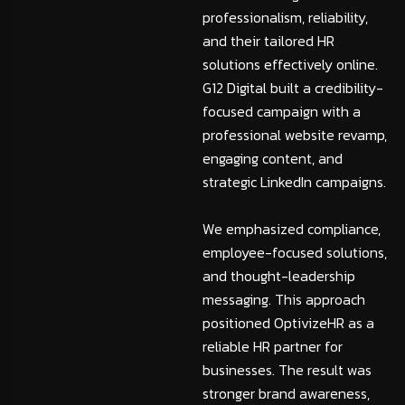
professionalism, reliability,
and their tailored HR
solutions effectively online.
G12 Digital built a credibility-
focused campaign with a
professional website revamp,
engaging content, and
strategic LinkedIn campaigns.
We emphasized compliance,
employee-focused solutions,
and thought-leadership
messaging. This approach
positioned OptivizeHR as a
reliable HR partner for
businesses. The result was
stronger brand awareness,